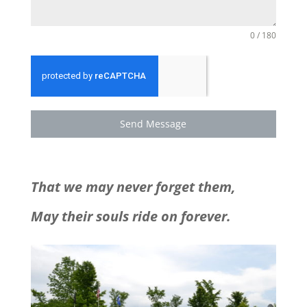
0 / 180
Send Message
That we may never forget them,
May their souls ride on forever.