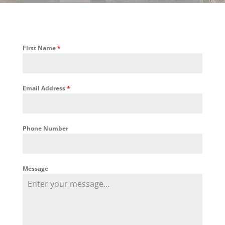
First Name
*
Email Address
*
Phone Number
Message