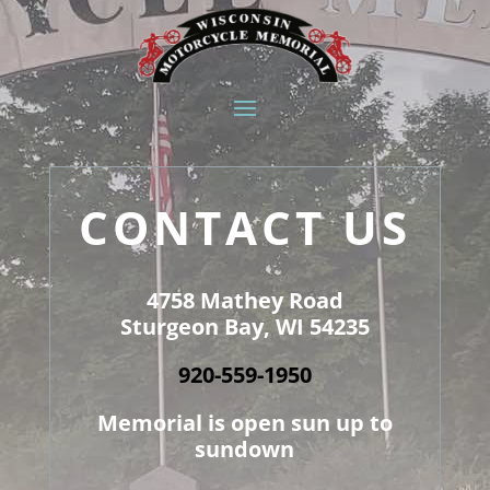
CONTACT US
4758 Mathey Road
Sturgeon Bay, WI 54235
920-559-1950
Memorial is open sun up to
sundown